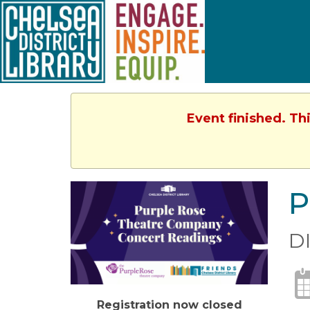
Event finished. Th
P
D
Registration now closed