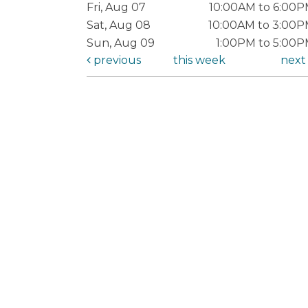
Fri, Aug 07
10:00AM to 6:00
Sat, Aug 08
10:00AM to 3:00
Sun, Aug 09
1:00PM to 5:00
previous
this week
nex