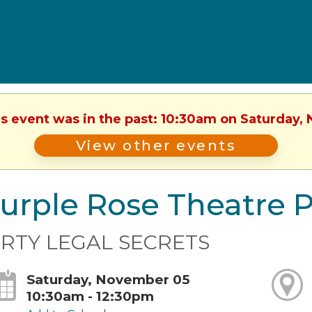
is event was in the past: 10:30am on Saturday
View other events
urple Rose Theatre 
IRTY LEGAL SECRETS
Saturday, November 05
10:30am - 12:30pm