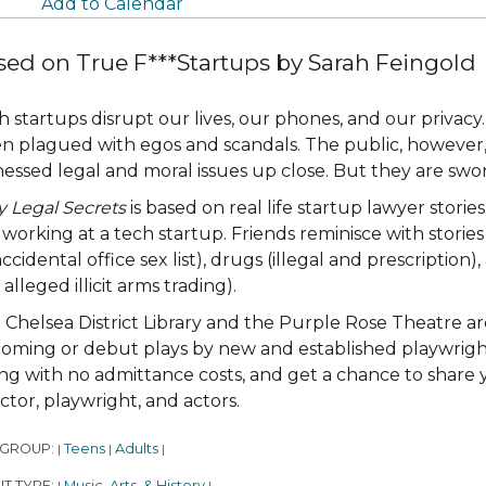
Add to Calendar
sed on True F***Startups by Sarah Feingold
h startups disrupt our lives, our phones, and our privacy.
en plagued with egos and scandals. The public, however, 
nessed legal and moral issues up close. But they are sworn
y Legal Secrets
is based on real life startup lawyer stori
working at a tech startup. Friends reminisce with stories 
ccidental office sex list), drugs (illegal and prescription), 
alleged illicit arms trading).
 Chelsea District Library and the Purple Rose Theatre are
oming or debut plays by new and established playwrights
ing with no admittance costs, and get a chance to shar
ector, playwright, and actors.
 GROUP:
Teens
Adults
|
|
|
T TYPE:
Music, Arts, & History