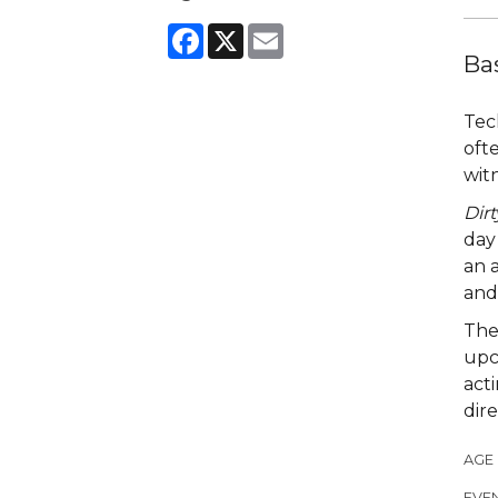
Facebook
X
Email
Ba
Tec
oft
wit
Dirt
day 
an a
and 
The
upc
act
dir
AGE
EVEN