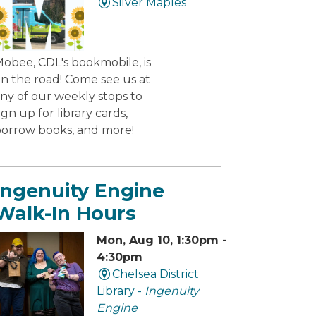
Silver Maples
obee, CDL's bookmobile, is
n the road! Come see us at
ny of our weekly stops to
ign up for library cards,
orrow books, and more!
Ingenuity Engine
Walk-In Hours
Mon, Aug 10, 1:30pm -
4:30pm
Chelsea District
Library -
Ingenuity
Engine