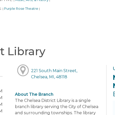
|
|
S:
Purple Rose Theatre
|
|
t Library
221 South Main Street,
Chelsea, MI, 48118
PM
About The Branch
PM
The Chelsea District Library is a single
PM
branch library serving the City of Chelsea
PM
and surrounding townships. The library