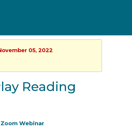
, November 05, 2022
Play Reading
Zoom Webinar