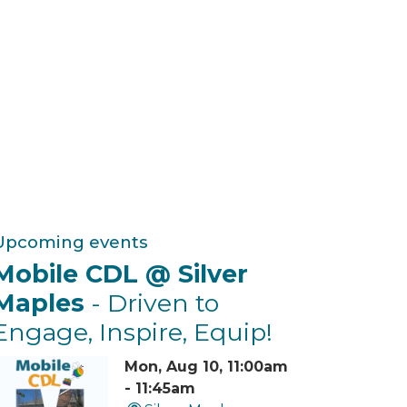
Upcoming events
Mobile CDL @ Silver
Maples
- Driven to
Engage, Inspire, Equip!
Mon, Aug 10, 11:00am
- 11:45am