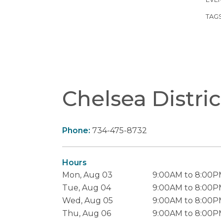
TAG
Chelsea Distric
Phone:
734-475-8732
Hours
Mon, Aug 03
9:00AM to 8:00
Tue, Aug 04
9:00AM to 8:00
Wed, Aug 05
9:00AM to 8:00
Thu, Aug 06
9:00AM to 8:00