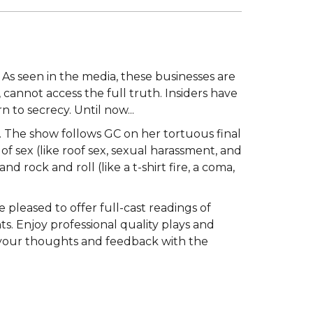
 As seen in the media, these businesses are
cannot access the full truth. Insiders have
 to secrecy. Until now...
es. The show follows GC on her tortuous final
of sex (like roof sex, sexual harassment, and
and rock and roll (like a t-shirt fire, a coma,
 pleased to offer full-cast readings of
. Enjoy professional quality plays and
e your thoughts and feedback with the