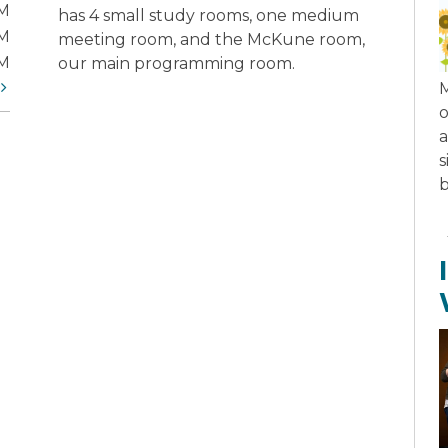
PM
has 4 small study rooms, one medium
PM
meeting room, and the McKune room,
PM
our main programming room.
t
M
o
a
s
b