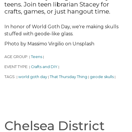
teens. Join teen librarian Stacey for
crafts, games, or just hangout time.
In honor of World Goth Day, we're making skulls
stuffed with geode-like glass.
Photo by Massimo Virgilio on Unsplash
AGE GROUP:
Teens
|
|
EVENT TYPE:
Crafts and DIY
|
|
TAGS:
world goth day
That Thursday Thing
geode skulls
|
|
|
|
Chelsea District