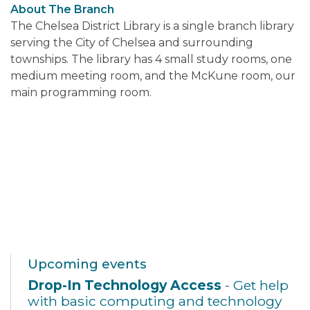
About The Branch
The Chelsea District Library is a single branch library
serving the City of Chelsea and surrounding
townships. The library has 4 small study rooms, one
medium meeting room, and the McKune room, our
main programming room.
Upcoming events
Drop-In Technology Access
- Get help
with basic computing and technology