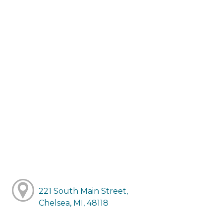
221 South Main Street,
Chelsea, MI, 48118