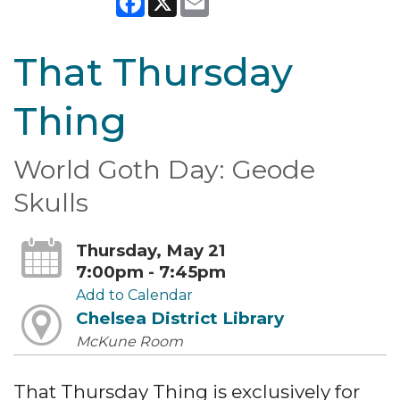
That Thursday
Thing
World Goth Day: Geode
Skulls
Thursday, May 21
7:00pm - 7:45pm
Add to Calendar
Chelsea District Library
McKune Room
That Thursday Thing is exclusively for