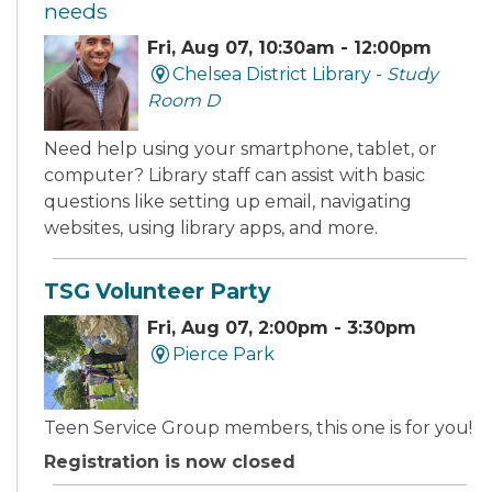
needs
Fri, Aug 07, 10:30am - 12:00pm
Chelsea District Library -
Study
Room D
Need help using your smartphone, tablet, or
computer? Library staff can assist with basic
questions like setting up email, navigating
websites, using library apps, and more.
TSG Volunteer Party
Fri, Aug 07, 2:00pm - 3:30pm
Pierce Park
Teen Service Group members, this one is for you!
Registration is now closed