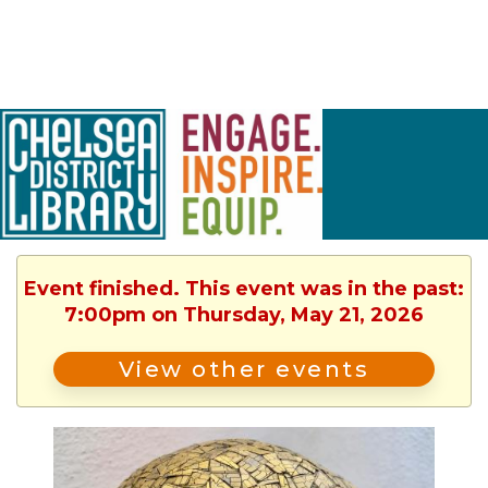
Event finished. This event was in the past:
7:00pm on Thursday, May 21, 2026
View other events