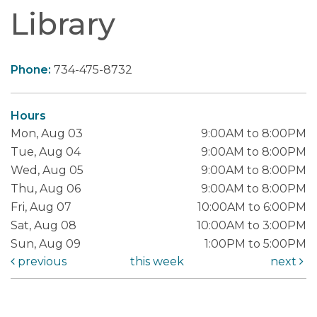
Library
Phone:
734-475-8732
Hours
Mon, Aug 03
9:00AM to 8:00PM
Tue, Aug 04
9:00AM to 8:00PM
Wed, Aug 05
9:00AM to 8:00PM
Thu, Aug 06
9:00AM to 8:00PM
Fri, Aug 07
10:00AM to 6:00PM
Sat, Aug 08
10:00AM to 3:00PM
Sun, Aug 09
1:00PM to 5:00PM
previous
this week
next