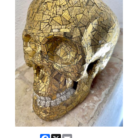
Facebook
X
Email